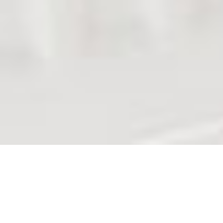
Dedicated to Vacation and
Business Rentals
Whether you are single or multiple rental property
owner, like apartment(s), guesthouse, villa(s)... even a