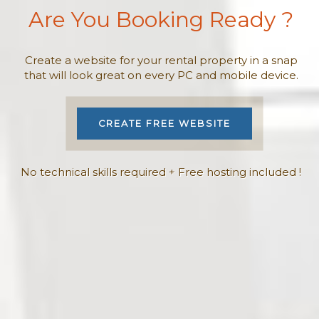
Are You Booking Ready ?
Create a website for your rental property in a snap
that will look great on every PC and mobile device.
CREATE FREE WEBSITE
No technical skills required + Free hosting included !