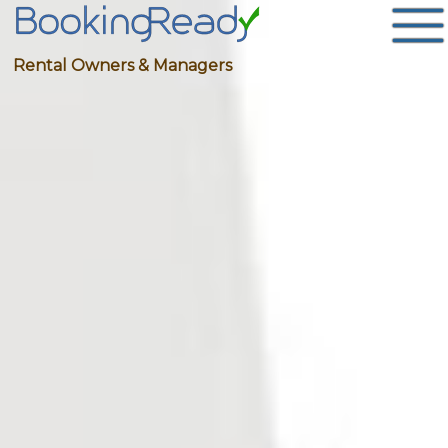
Rental Owners & Managers