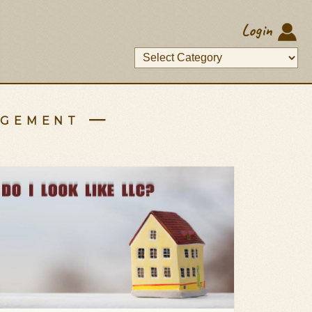
Login
agement —