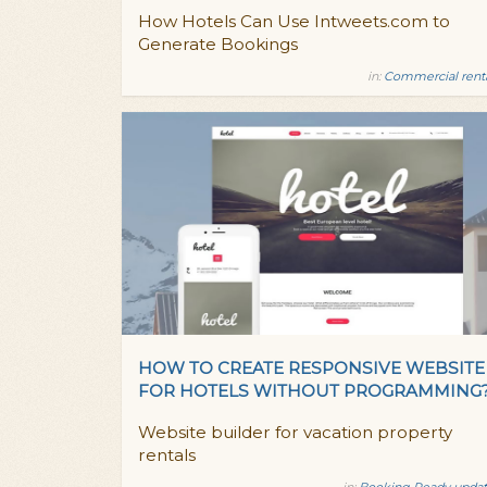
How Hotels Can Use Intweets.com to
Generate Bookings
in:
Commercial rent
HOW TO CREATE RESPONSIVE WEBSITE
FOR HOTELS WITHOUT PROGRAMMING
Website builder for vacation property
rentals
in:
Booking Ready updat