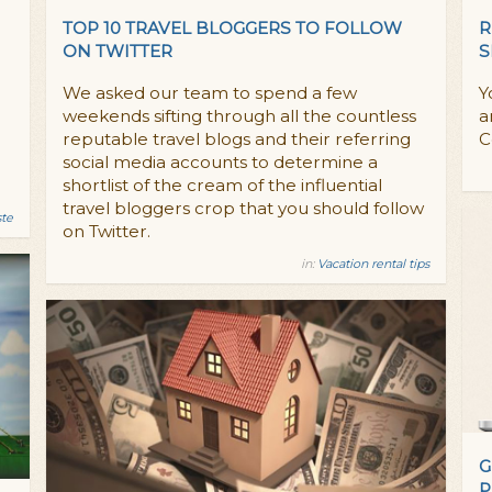
TOP 10 TRAVEL BLOGGERS TO FOLLOW
R
ON TWITTER
S
We asked our team to spend a few
Y
weekends sifting through all the countless
a
reputable travel blogs and their referring
C
social media accounts to determine a
shortlist of the cream of the influential
travel bloggers crop that you should follow
ste
on Twitter.
in:
Vacation rental tips
G
P