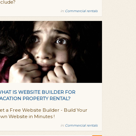
nclude?
in:
Commercial rentals
HAT IS WEBSITE BUILDER FOR
ACATION PROPERTY RENTAL?
et a Free Website Builder - Build Your
wn Website in Minutes !
in:
Commercial rentals