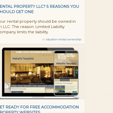
ENTAL PROPERTY LLC? 5 REASONS YOU
HOULD GET ONE
our rental property should be owned in
n LLC. The reason: Limited Liability
ompany limits the liability.
in:
Vacation rental ownership
ET READY FOR FREE ACCOMMODATION
ROPERTY WEBSITES