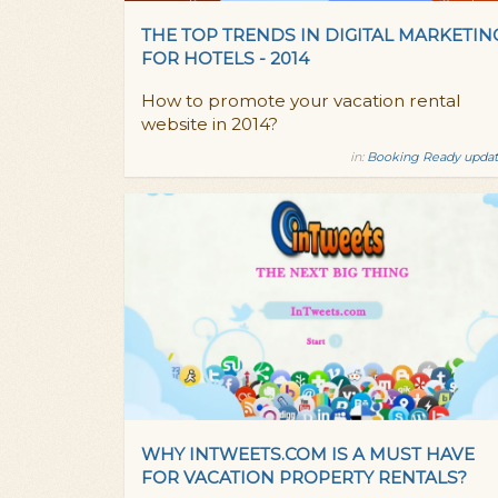
THE TOP TRENDS IN DIGITAL MARKETIN
FOR HOTELS - 2014
How to promote your vacation rental
website in 2014?
in:
Booking Ready updat
WHY INTWEETS.COM IS A MUST HAVE
FOR VACATION PROPERTY RENTALS?