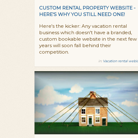
CUSTOM RENTAL PROPERTY WEBSITE -
HERE'S WHY YOU STILL NEED ONE!
Here's the kicker: Any vacation rental
business which doesn't have a branded,
custom bookable website in the next few
years will soon fall behind their
competition.
in:
Vacation rental webi