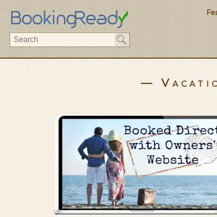
Fe
— Vacati