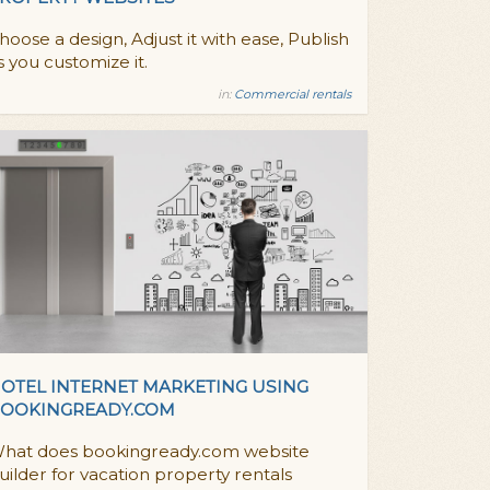
hoose a design, Adjust it with ease, Publish
s you customize it.
in:
Commercial rentals
OTEL INTERNET MARKETING USING
OOKINGREADY.COM
hat does bookingready.com website
uilder for vacation property rentals