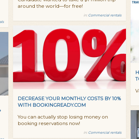
around the world—for free!
in:
Commercial rentals
als
H
T
V
DECREASE YOUR MONTHLY COSTS BY 10%
WITH BOOKINGREADY.COM
?
You can actually stop losing money on
booking reservations now!
in:
Commercial rentals
es