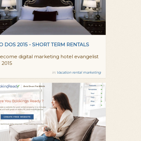
O DOS 2015 - SHORT TERM RENTALS
ecome digital marketing hotel evangelist
n 2015
in:
Vacation rental marketing