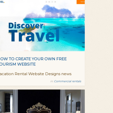
OW TO CREATE YOUR OWN FREE
OURISM WEBSITE
acation Rental Website Designs news
in:
Commercial rentals