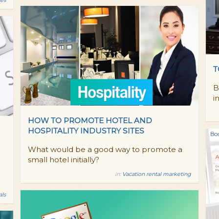
T
B
i
HOW TO PROMOTE HOTEL AND
HOSPITALITY INDUSTRY SITES
What would be a good way to promote a
small hotel initially?
in:
Vacation rental marketing
als