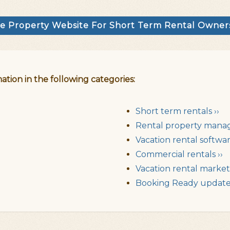
e Property Website For Short Term Rental Owne
ation in the following categories:
Short term rentals ››
Rental property mana
Vacation rental softwar
Commercial rentals ››
Vacation rental market 
Booking Ready updates