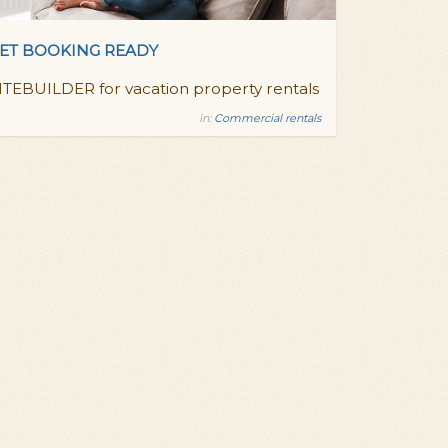
ET BOOKING READY
ITEBUILDER for vacation property rentals
in:
Commercial rentals