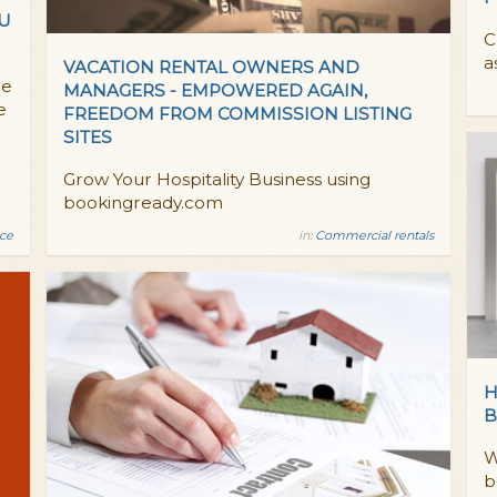
OU
C
a
VACATION RENTAL OWNERS AND
he
MANAGERS - EMPOWERED AGAIN,
e
FREEDOM FROM COMMISSION LISTING
SITES
Grow Your Hospitality Business using
bookingready.com
nce
in:
Commercial rentals
H
B
W
b