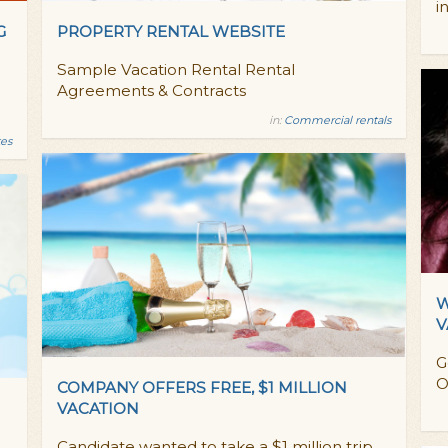
i
G
PROPERTY RENTAL WEBSITE
Sample Vacation Rental Rental
Agreements & Contracts
in:
Commercial rentals
es
W
V
G
O
COMPANY OFFERS FREE, $1 MILLION
VACATION
Candidate wanted to take a $1 million trip