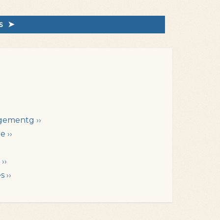
rs ➤
gementg ››
e ››
››
 ››