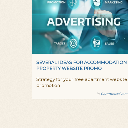
SEVERAL IDEAS FOR ACCOMMODATION
PROPERTY WEBSITE PROMO
Strategy for your free apartment website
promotion
in:
Commercial rent