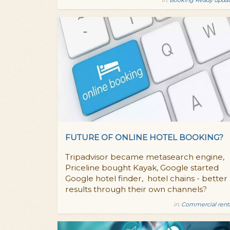
FUTURE OF ONLINE HOTEL BOOKING?
Tripadvisor became metasearch engine,
Priceline bought Kayak, Google started
Google hotel finder, hotel chains - better
results through their own channels?
in:
Commercial rent