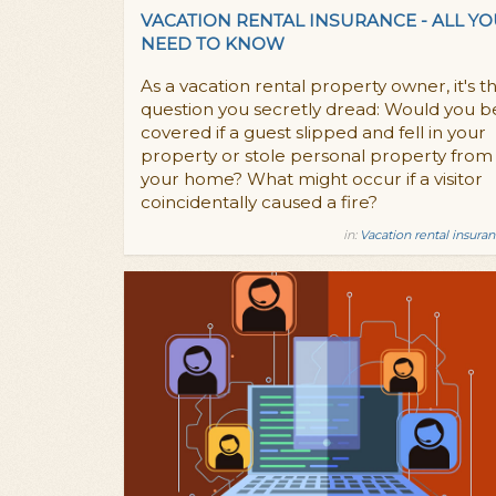
VACATION RENTAL INSURANCE - ALL Y
NEED TO KNOW
As a vacation rental property owner, it's t
question you secretly dread: Would you b
covered if a guest slipped and fell in your
property or stole personal property from
your home? What might occur if a visitor
coincidentally caused a fire?
in:
Vacation rental insura