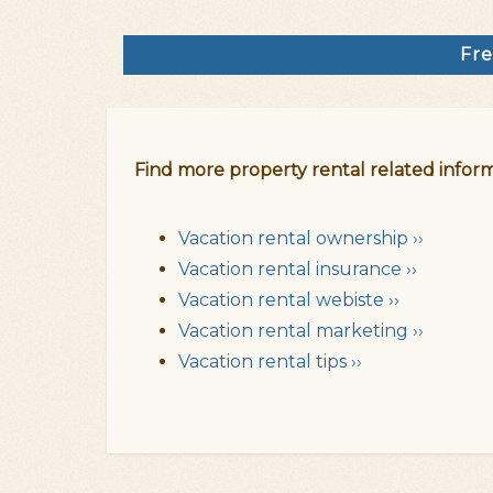
Fre
Find more property rental related inform
Vacation rental ownership ››
Vacation rental insurance ››
Vacation rental webiste ››
Vacation rental marketing ››
Vacation rental tips ››