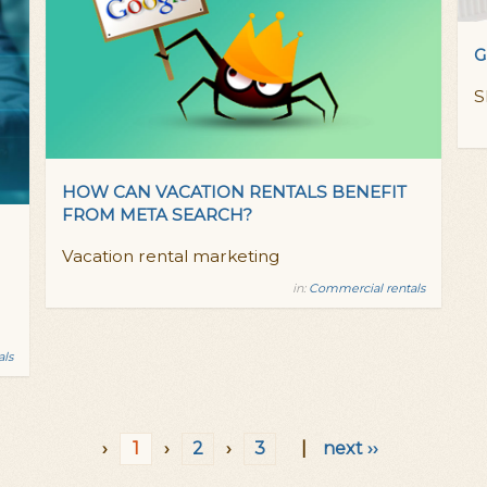
G
S
HOW CAN VACATION RENTALS BENEFIT
FROM META SEARCH?
Vacation rental marketing
in:
Commercial rentals
als
›
1
›
2
›
3
|
next ››