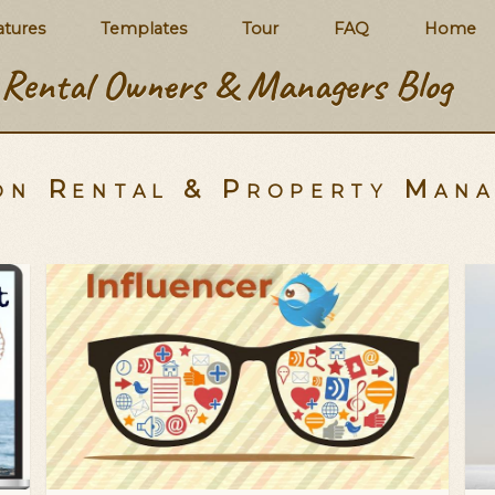
atures
Templates
Tour
FAQ
Home
Rental Owners & Managers Blog
on Rental & Property Man