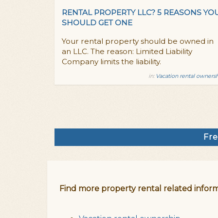
RENTAL PROPERTY LLC? 5 REASONS YO
SHOULD GET ONE
Your rental property should be owned in
an LLC. The reason: Limited Liability
Company limits the liability.
in:
Vacation rental owners
Fre
Find more property rental related inform