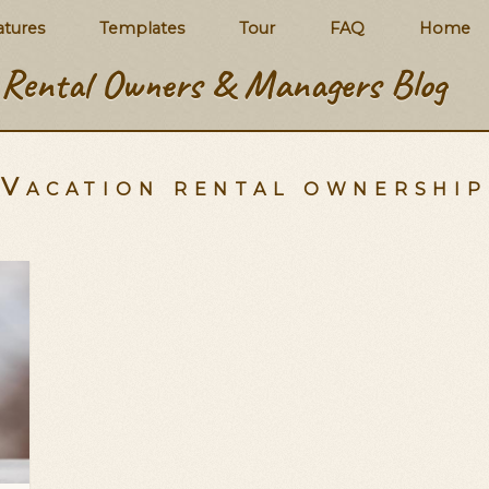
atures
Templates
Tour
FAQ
Home
Rental Owners & Managers Blog
Vacation rental ownershi