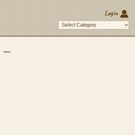
Login
p —