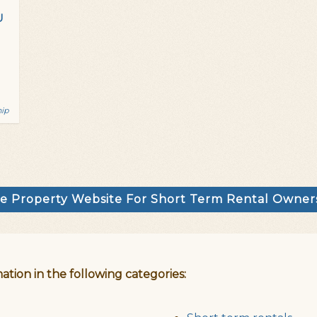
U
hip
e Property Website For Short Term Rental Owne
ation in the following categories: