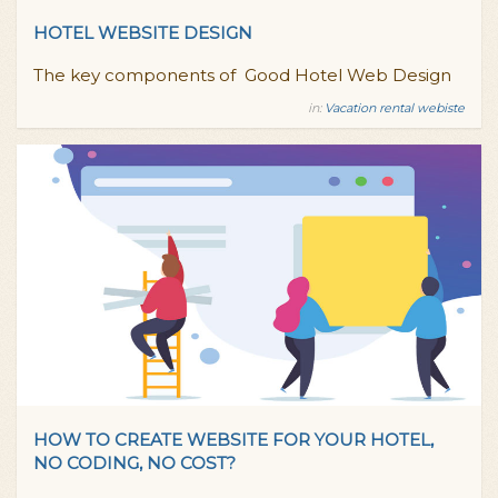
HOTEL WEBSITE DESIGN
The key components of Good Hotel Web Design
in:
Vacation rental webiste
HOW TO CREATE WEBSITE FOR YOUR HOTEL,
NO CODING, NO COST?