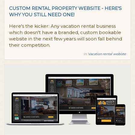
CUSTOM RENTAL PROPERTY WEBSITE - HERE'S
WHY YOU STILL NEED ONE!
Here's the kicker: Any vacation rental business
which doesn't have a branded, custom bookable
website in the next few years will soon fall behind
their competition.
in:
Vacation rental webiste