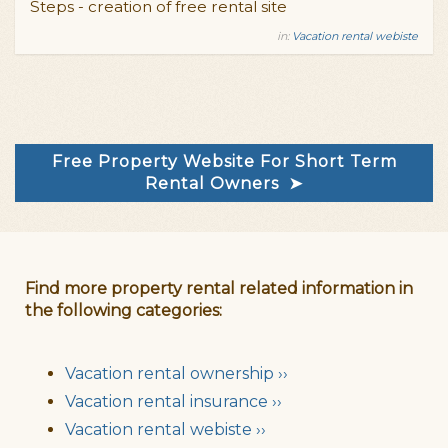
Steps - creation of free rental site
in:
Vacation rental webiste
Free Property Website For Short Term
Rental Owners ➤
Find more property rental related information in
the following categories:
Vacation rental ownership ››
Vacation rental insurance ››
Vacation rental webiste ››