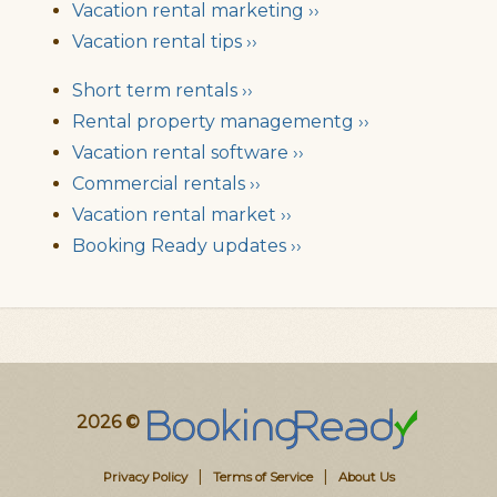
Vacation rental marketing ››
Vacation rental tips ››
Short term rentals ››
Rental property managementg ››
Vacation rental software ››
Commercial rentals ››
Vacation rental market ››
Booking Ready updates ››
2026 ©
|
|
Privacy Policy
Terms of Service
About Us