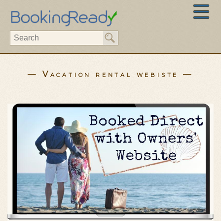
— Vacation rental webiste —