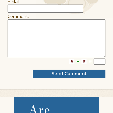
E Mail:
Comment: