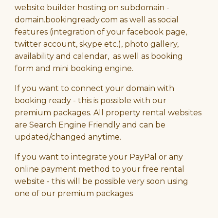
website builder hosting on subdomain -
domain.bookingready.com as well as social
features (integration of your facebook page,
twitter account, skype etc.), photo gallery,
availability and calendar, as well as booking
form and mini booking engine.
If you want to connect your domain with
booking ready - this is possible with our
premium packages. All property rental websites
are Search Engine Friendly and can be
updated/changed anytime.
If you want to integrate your PayPal or any
online payment method to your free rental
website - this will be possible very soon using
one of our premium packages