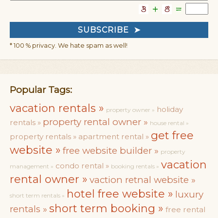
* 100 % privacy. We hate spam as well!
Popular Tags:
vacation rentals »
holiday
property owner »
property rental owner »
rentals »
house rental »
get free
property rentals »
apartment rental »
website »
free website builder »
property
vacation
condo rental »
management »
booking rentals »
rental owner »
vaction retnal website »
hotel free website »
luxury
short term rentals »
short term booking »
rentals »
free rental