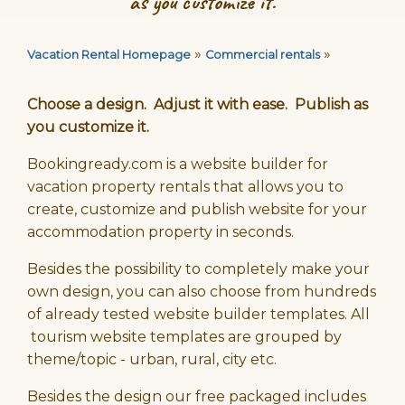
as you customize it.
»
»
Vacation Rental Homepage
Commercial rentals
Choose a design. Adjust it with ease. Publish as
you customize it.
Bookingready.com is a website builder for
vacation property rentals that allows you to
create, customize and publish website for your
accommodation property in seconds.
Besides the possibility to completely make your
own design, you can also choose from hundreds
of already tested website builder templates. All
tourism website templates are grouped by
theme/topic - urban, rural, city etc.
Besides the design our free packaged includes