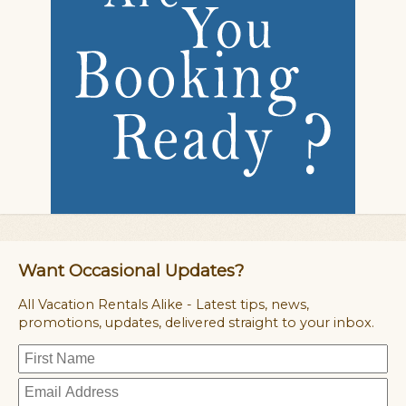
Want Occasional Updates?
All Vacation Rentals Alike - Latest tips, news,
promotions, updates, delivered straight to your inbox.