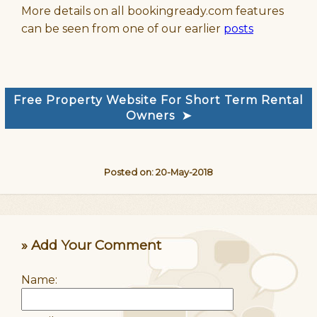
More details on all bookingready.com features
can be seen from one of our earlier
posts
Free Property Website For Short Term Rental
Owners ➤
Posted on: 20-May-2018
» Add Your Comment
Name: