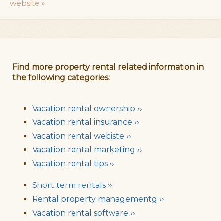
website »
Find more property rental related information in
the following categories:
Vacation rental ownership ››
Vacation rental insurance ››
Vacation rental webiste ››
Vacation rental marketing ››
Vacation rental tips ››
Short term rentals ››
Rental property managementg ››
Vacation rental software ››