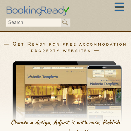
— Get Ready for free accommodation
property websites —
Choose a design, Adjust it with ease, Publish