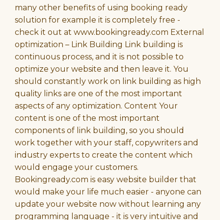
many other benefits of using booking ready
solution for example it is completely free -
check it out at www.bookingready.com External
optimization – Link Building Link building is
continuous process, and it is not possible to
optimize your website and then leave it. You
should constantly work on link building as high
quality links are one of the most important
aspects of any optimization. Content Your
content is one of the most important
components of link building, so you should
work together with your staff, copywriters and
industry experts to create the content which
would engage your customers.
Bookingready.com is easy website builder that
would make your life much easier - anyone can
update your website now without learning any
programming language - it is very intuitive and