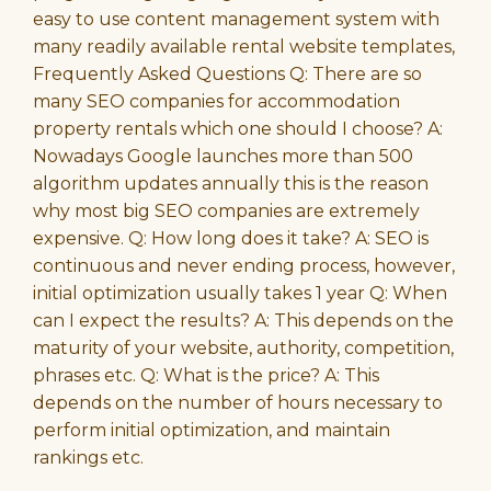
easy to use content management system with
many readily available rental website templates,
Frequently Asked Questions Q: There are so
many SEO companies for accommodation
property rentals which one should I choose? A:
Nowadays Google launches more than 500
algorithm updates annually this is the reason
why most big SEO companies are extremely
expensive. Q: How long does it take? A: SEO is
continuous and never ending process, however,
initial optimization usually takes 1 year Q: When
can I expect the results? A: This depends on the
maturity of your website, authority, competition,
phrases etc. Q: What is the price? A: This
depends on the number of hours necessary to
perform initial optimization, and maintain
rankings etc.