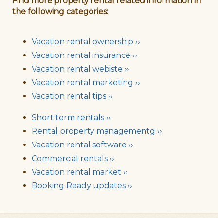
Find more property rental related information in
the following categories:
Vacation rental ownership ››
Vacation rental insurance ››
Vacation rental webiste ››
Vacation rental marketing ››
Vacation rental tips ››
Short term rentals ››
Rental property managementg ››
Vacation rental software ››
Commercial rentals ››
Vacation rental market ››
Booking Ready updates ››