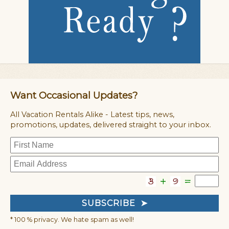
Want Occasional Updates?
All Vacation Rentals Alike - Latest tips, news,
promotions, updates, delivered straight to your inbox.
* 100 % privacy. We hate spam as well!