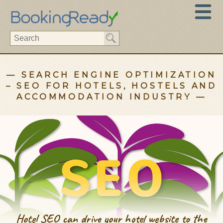
— SEARCH ENGINE OPTIMIZATION
– SEO FOR HOTELS, HOSTELS AND
ACCOMMODATION INDUSTRY —
Hotel SEO can drive your hotel website to the