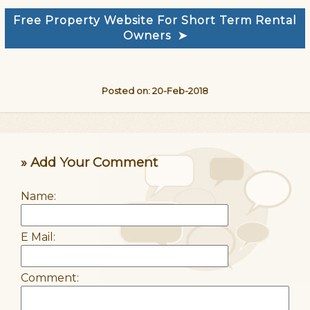
Free Property Website For Short Term Rental
Owners ➤
Posted on: 20-Feb-2018
» Add Your Comment
Name:
E Mail:
Comment: