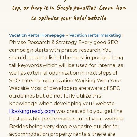
top, or bury it in Google penalties. Learn how
to optimize your hotel website
»
»
Vacation Rental Homepage
Vacation rental marketing
Phrase Research & Strategy Every good SEO
campaign starts with phrase research. You
should create a list of the most important long
tail keywords which will be used for internal as
well as external optimization in next steps of
SEO. Internal optimization Working With Your
Website Most of developers are aware of SEO
guidelines but do not fully utilize this
knowledge when developing your website.
Bookingready.com
was created to you get the
best possible performance out of your website.
Besides being very simple website builder for
accommodation property rentals, there are