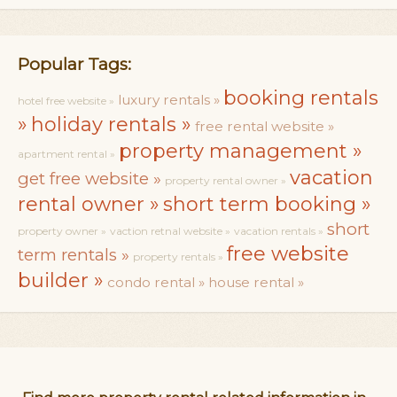
Popular Tags:
booking rentals
luxury rentals »
hotel free website »
»
holiday rentals »
free rental website »
property management »
apartment rental »
vacation
get free website »
property rental owner »
rental owner »
short term booking »
short
property owner »
vaction retnal website »
vacation rentals »
free website
term rentals »
property rentals »
builder »
condo rental »
house rental »