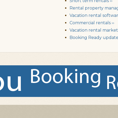
Short term rentals ››
Rental property mana
Vacation rental softwar
Commercial rentals ››
Vacation rental market 
Booking Ready updates