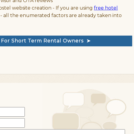
dvisor and OTA reviews
ostel website creation - If you are using
free hotel
- all the enumerated factors are already taken into
e For Short Term Rental Owners ➤