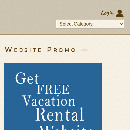
Login
y Website Promo —