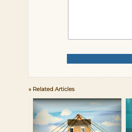
» Related Articles