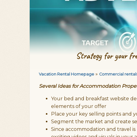
Strategy for your fr
»
Vacation Rental Homepage
Commercial rental
Several Ideas for Accommodation Prope
Your bed and breakfast website des
elements of your offer
Place your key selling points and
Segment the market and create se
Since accommodation and travel is
exciting videos and visuals in your 