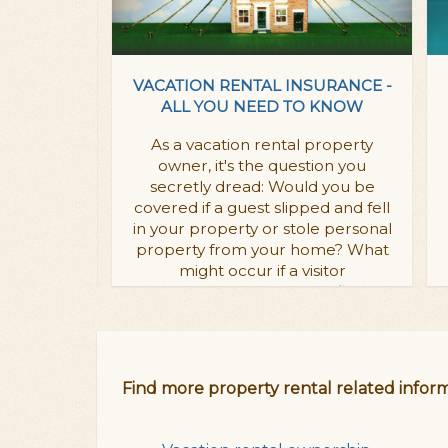
OPERTY
VACATION RENTAL INSURANCE -
WHY YOU
ALL YOU NEED TO KNOW
E!
As a vacation rental property
 vacation
owner, it's the question you
oesn't have
secretly dread: Would you be
ookable
covered if a guest slipped and fell
years will
in your property or stole personal
ompetition.
property from your home? What
might occur if a visitor
 rental webiste
coincidentally caused a fire?
in:
Vacation rental insurance
Find more property rental related inform