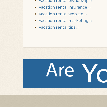
Vacation rental ownership ››
Vacation rental insurance ››
Vacation rental webiste ››
Vacation rental marketing ››
Vacation rental tips ››