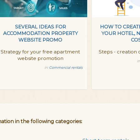
SEVERAL IDEAS FOR
HOW TO CREAT
ACCOMMODATION PROPERTY
YOUR HOTEL, 
WEBSITE PROMO
CO
Strategy for your free apartment
Steps - creation o
website promotion
in
in:
Commercial rentals
ation in the following categories: