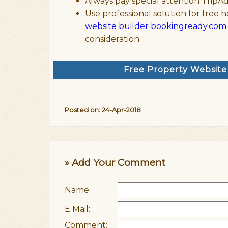
Always pay special attention TripA
Use professional solution for free h
website builder bookingready.com
consideration
Free Property Websit
Posted on: 24-Apr-2018
» Add Your Comment
Name:
E Mail:
Comment: