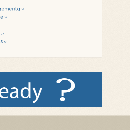
gementg ››
e ››
››
 ››