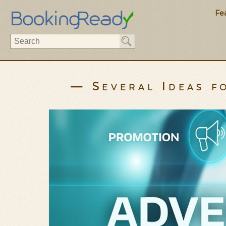
Fe
— Several Ideas 