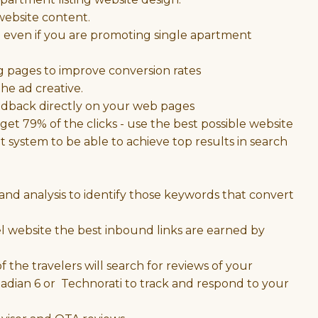
ebsite content.
ng even if you are promoting single apartment
g pages to improve conversion rates
he ad creative.
eedback directly on your web pages
et 79% of the clicks - use the best possible website
ystem to be able to achieve top results in search
nd analysis to identify those keywords that convert
el website the best inbound links are earned by
 the travelers will search for reviews of your
Radian 6 or Technorati to track and respond to your