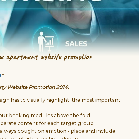
ee apartment website promotion
»
s
rty Website Promotion 2014:
ign has to visually highlight the most important
 your booking modules above the fold
parate content for each target group
 always bought on emotion - place and include
apartment listing website design.