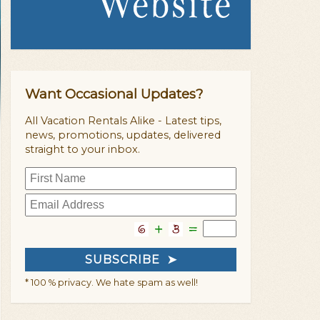
Want Occasional Updates?
All Vacation Rentals Alike - Latest tips,
news, promotions, updates, delivered
straight to your inbox.
* 100 % privacy. We hate spam as well!