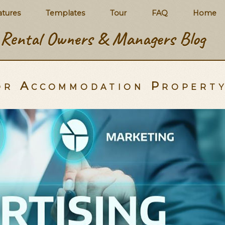
atures
Templates
Tour
FAQ
Home
Rental Owners & Managers Blog
for Accommodation Propert