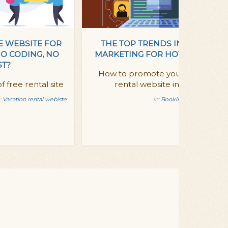
E WEBSITE FOR
THE TOP TRENDS IN DIGITAL
NO CODING, NO
MARKETING FOR HOTELS - 2014
ST?
How to promote your vacation
f free rental site
rental website in 2014?
:
Vacation rental webiste
in:
Booking Ready updates