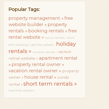
Popular Tags:
property management »
free
website builder »
property
rentals »
booking rentals »
free
rental website »
luxury rentals »
short
holiday
term booking »
get free website »
rentals »
vaction
vacation rentals »
apartment rental
retnal website »
»
property rental owner »
vacation rental owner »
property
house rental »
owner »
condo
short term rentals »
rental »
hotel free website »