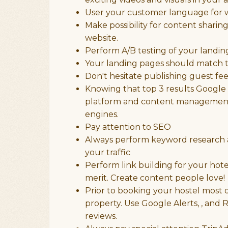
User your customer language for w
Make possibility for content shari
website.
Perform A/B testing of your landin
Your landing pages should match t
Don't hesitate publishing guest f
Knowing that top 3 results Google g
platform and content management s
engines.
Pay attention to SEO
Always perform keyword research a
your traffic
Perform link building for your hot
merit. Create content people love!
Prior to booking your hostel most of
property. Use Google Alerts, , and 
reviews.