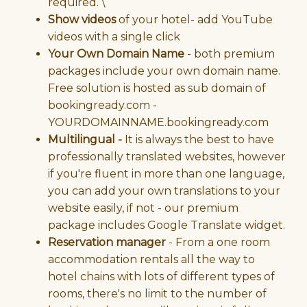
required. \
Show videos
of your hotel- add YouTube
videos with a single click
Your Own Domain Name
- both premium
packages include your own domain name.
Free solution is hosted as sub domain of
bookingready.com -
YOURDOMAINNAME.bookingready.com
Multilingual -
It is always the best to have
professionally translated websites, however
if you're fluent in more than one language,
you can add your own translations to your
website easily, if not - our premium
package includes Google Translate widget.
Reservation manager
- From a one room
accommodation rentals all the way to
hotel chains with lots of different types of
rooms, there's no limit to the number of