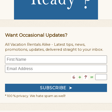
Want Occasional Updates?
All Vacation Rentals Alike - Latest tips, news,
promotions, updates, delivered straight to your inbox.
* 100 % privacy. We hate spam as well!