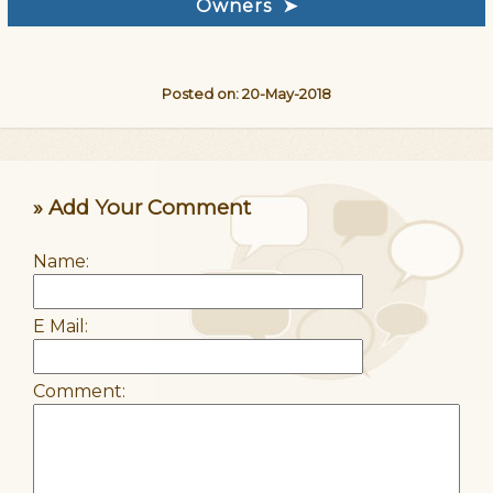
Owners ➤
Posted on: 20-May-2018
» Add Your Comment
Name:
E Mail:
Comment: