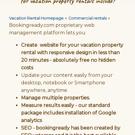
for vacation property rentals include?
»
»
Vacation Rental Homepage
Commercial rentals
Bookingready.com proprietary web
management platform lets you:
Create website for your vacation property
rental with responsive design in less than
20 minutes - absolutely free no hidden
costs
Update your content easily from your
desktop, notebook or Smartphone
anywhere, anytime
Manage multiple properties.
Measure results easily - our standard
package includes installation of Google
analytics
SEO - bookingready has been created by