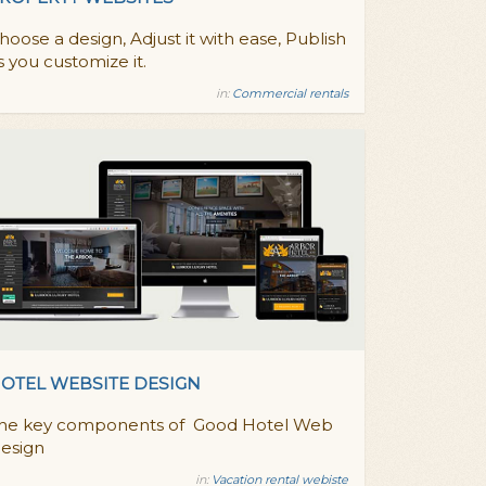
hoose a design, Adjust it with ease, Publish
s you customize it.
in:
Commercial rentals
OTEL WEBSITE DESIGN
he key components of Good Hotel Web
esign
in:
Vacation rental webiste