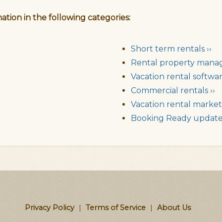
ation in the following categories:
Short term rentals ››
Rental property mana
Vacation rental softwar
Commercial rentals ››
Vacation rental market 
Booking Ready updates
Privacy Policy
|
Terms of Service
|
About Us