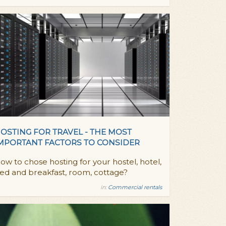
OSTING FOR TRAVEL - THE MOST
MPORTANT FACTORS TO CONSIDER
ow to chose hosting for your hostel, hotel,
ed and breakfast, room, cottage?
in:
Commercial rentals