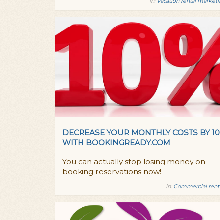
in:
Vacation rental market
DECREASE YOUR MONTHLY COSTS BY 1
WITH BOOKINGREADY.COM
You can actually stop losing money on
booking reservations now!
in:
Commercial rent