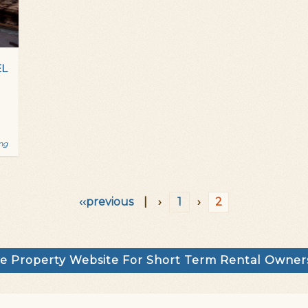
EL
ing
‹‹previous
|
›
1
›
2
e Property Website For Short Term Rental Owne