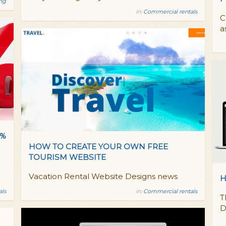
ing
in:
Commercial rentals
C
a
0%
HOW TO CREATE YOUR OWN FREE
TOURISM WEBSITE
Vacation Rental Website Designs news
H
als
in:
Commercial rentals
T
D