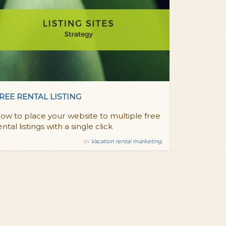
REE RENTAL LISTING
ow to place your website to multiple free
ental listings with a single click
in:
Vacation rental marketing