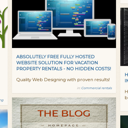
ABSOLUTELY FREE FULLY HOSTED
WEBSITE SOLUTION FOR VACATION
PROPERTY RENTALS - NO HIDDEN COSTS!
H
Quality Web Designing with proven results!
I
in:
Commercial rentals
H
b
ing