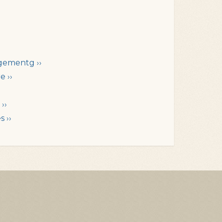
gementg ››
e ››
››
 ››