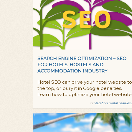
SEARCH ENGINE OPTIMIZATION – SEO
FOR HOTELS, HOSTELS AND
ACCOMMODATION INDUSTRY
Hotel SEO can drive your hotel website to
the top, or bury it in Google penalties.
Learn how to optimize your hotel website
in:
Vacation rental market