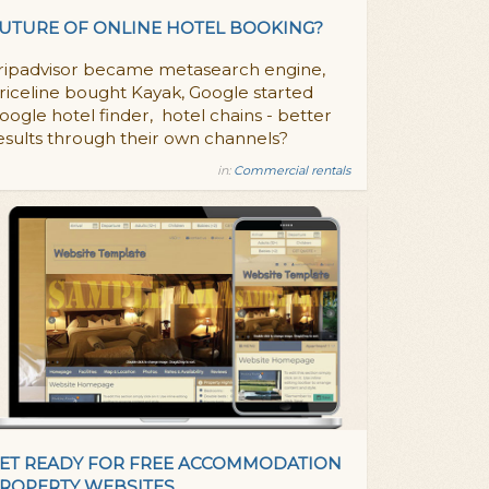
UTURE OF ONLINE HOTEL BOOKING?
ripadvisor became metasearch engine,
riceline bought Kayak, Google started
oogle hotel finder, hotel chains - better
esults through their own channels?
in:
Commercial rentals
ET READY FOR FREE ACCOMMODATION
ROPERTY WEBSITES