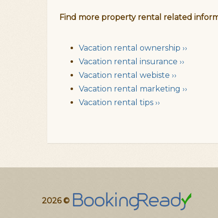
Find more property rental related inform
Vacation rental ownership ››
Vacation rental insurance ››
Vacation rental webiste ››
Vacation rental marketing ››
Vacation rental tips ››
2026 ©