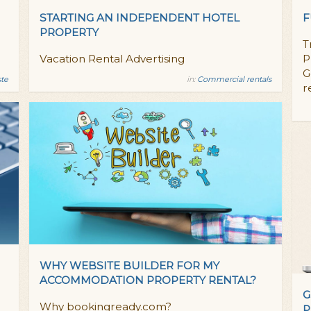
STARTING AN INDEPENDENT HOTEL
F
PROPERTY
T
Vacation Rental Advertising
P
G
ste
in:
Commercial rentals
r
WHY WEBSITE BUILDER FOR MY
ACCOMMODATION PROPERTY RENTAL?
G
Why bookingready.com?
P