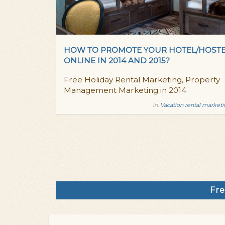
HOW TO PROMOTE YOUR HOTEL/HOST
ONLINE IN 2014 AND 2015?
Free Holiday Rental Marketing, Property
Management Marketing in 2014
in:
Vacation rental market
Fre