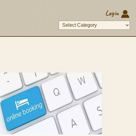
Login