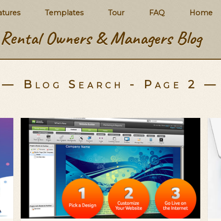
atures
Templates
Tour
FAQ
Home
Rental Owners & Managers Blog
— Blog Search - Page 2 —