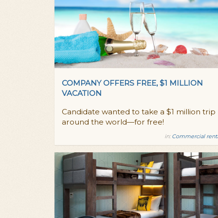
COMPANY OFFERS FREE, $1 MILLION
VACATION
Candidate wanted to take a $1 million trip
around the world—for free!
in:
Commercial rent