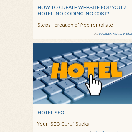
HOW TO CREATE WEBSITE FOR YOUR
HOTEL, NO CODING, NO COST?
Steps - creation of free rental site
in:
Vacation rental webi
HOTEL SEO
Your “SEO Guru” Sucks