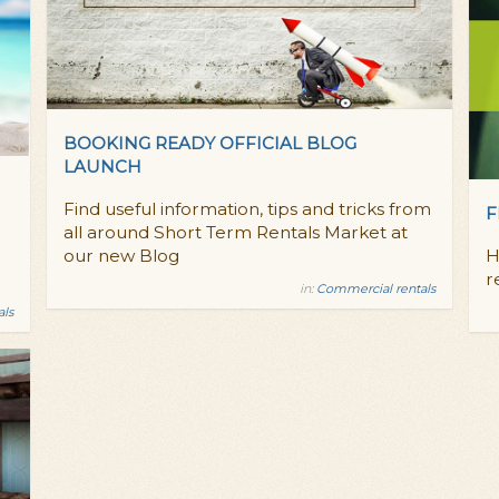
BOOKING READY OFFICIAL BLOG
LAUNCH
Find useful information, tips and tricks from
F
all around Short Term Rentals Market at
our new Blog
H
r
in:
Commercial rentals
als